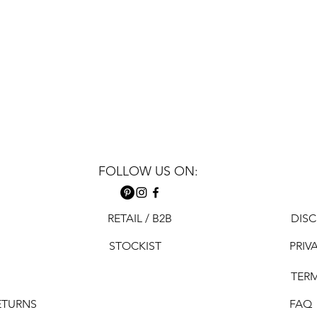
FOLLOW US ON:
RETAIL / B2B
DISC
STOCKIST
PRIV
TER
ETURNS
FAQ