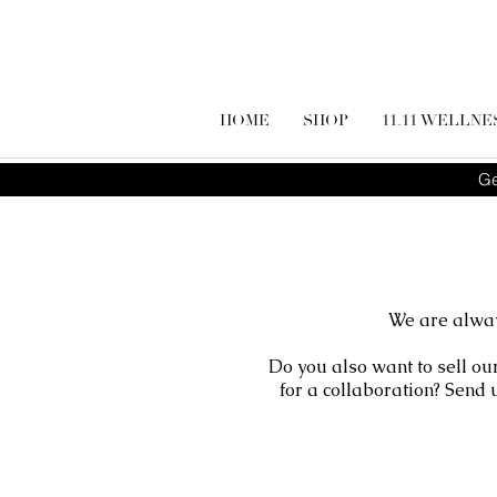
HOME
SHOP
11.11 WELLNE
Ge
We are alway
Do you also want to sell ou
for a collaboration? Send 