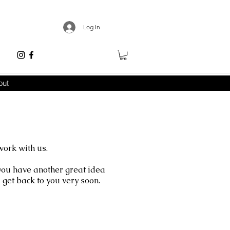
Log In
out
work with us.
 you have another great idea
get back to you very soon.