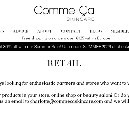
SS
ADVICE
ABOUT
CONTACT
BLOG
MEMBER
Free shipping on orders over €125 within Europe
t 30% off with our Summer Sale! Use code: SUMMER2026 at check
RET
A
IL
s looking for enthusiastic partners and stores who want to 
r products in your store, online shop or beauty salon? Or do
us an email to
charlotte@commecaskincare.com
and we will 