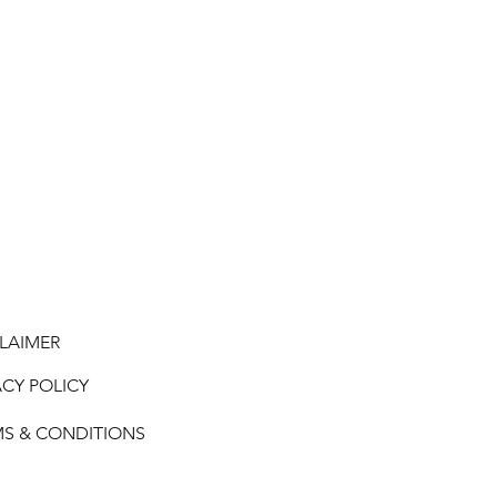
LAIMER
ACY POLICY
MS & CONDITIONS