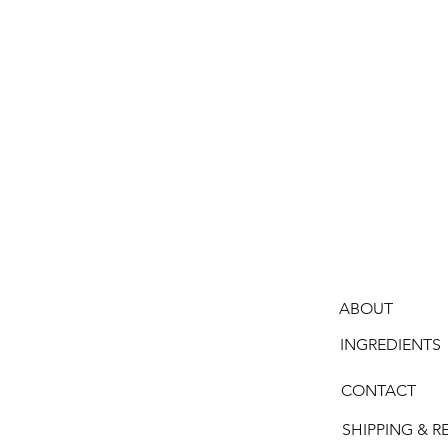
ABOUT
INGREDIENTS
CONTACT
SHIPPING & R