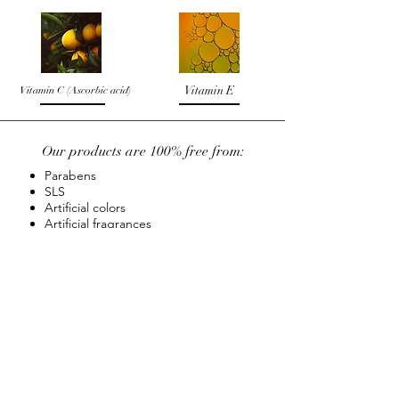
Vitamin C (Ascorbic acid)
Vitamin E
Our products are 100% free from:
Parabens
SLS
Artificial colors
Artificial fragrances
Synthetic ingredients
FOLLOW US ON:
ABOUT
TERMS & CONDITIONS