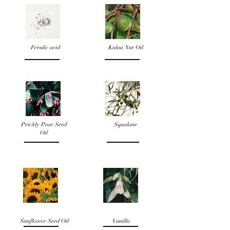
Ferulic acid
Kukui Nut Oil
Prickly Pear Seed
Squalane
Oil
Sunflower Seed Oil
Vanilla