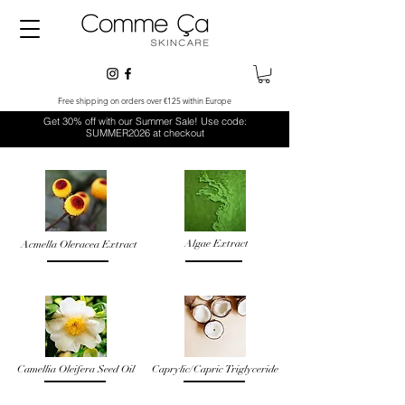
Free shipping on orders over €125 within Europe
Get 30% off with our Summer Sale! Use code:
SUMMER2026 at checkout
Algae Extract
Acmella Oleracea Extract
Camellia Oleifera Seed Oil
Caprylic/Capric Triglyceride