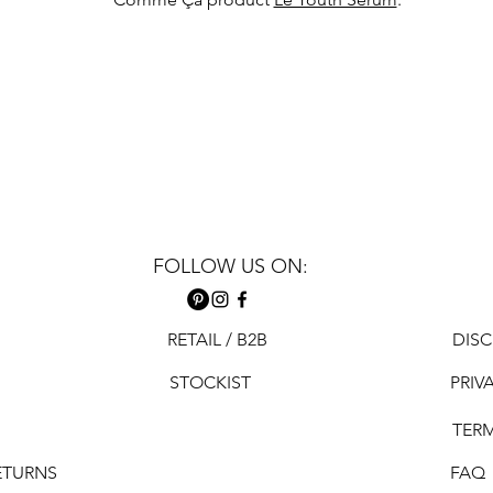
FOLLOW US ON:
RETAIL / B2B
DISC
STOCKIST
PRIV
TER
ETURNS
FAQ