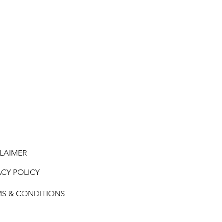
LAIMER
ACY POLICY
MS & CONDITIONS