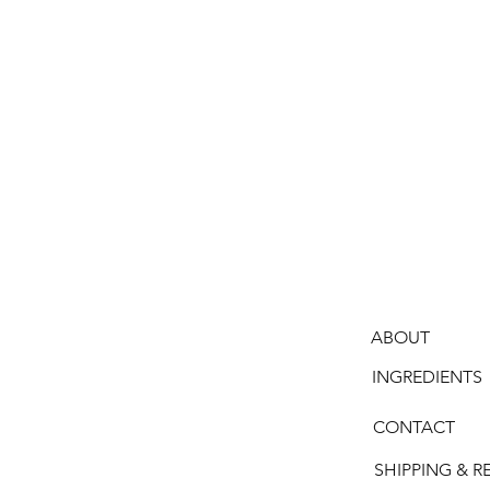
ABOUT
INGREDIENTS
CONTACT
SHIPPING & R