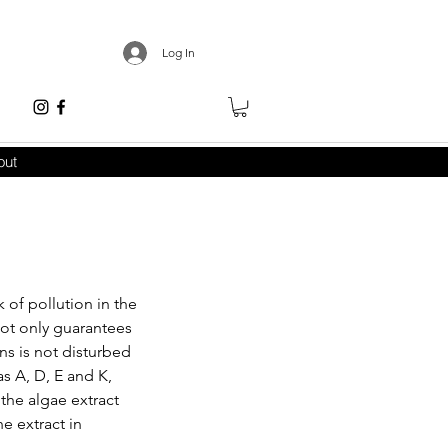
Log In
out
 of pollution in the
 not only guarantees
ns is not disturbed
s A, D, E and K,
the algae extract
he extract in