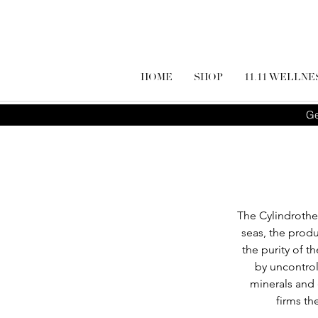
HOME
SHOP
11.11 WELLNE
Ge
The Cylindrothec
seas, the produ
the purity of t
by uncontrol
minerals and 
firms th