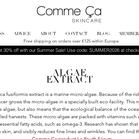
SS
ADVICE
ABOUT
CONTACT
BLOG
MEMBER
Free shipping on orders over €125 within Europe
t 30% off with our Summer Sale! Use code: SUMMER2026 at check
ALGAE
EXTRACT
a fusiformis extract is a marine micro-algae. Because of the risk
cer grows the micro-algae in a specially built eco-facility. This
he algae, but also means that the ecological balance of the ocea
led harvests. These micro-algae are packed with vitamins such a
essential fatty acids, such as omega-3. Research has shown that 
e skin, and visibly reduces fine lines and wrinkles. You can find t
Comme Ça product
Le Youth Sérum
.