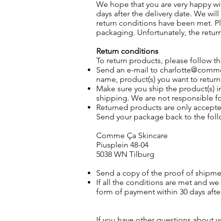
We hope that you are very happy with
days after the delivery date. We wil
return conditions have been met. 
packaging. Unfortunately, the retur
Return conditions
To return products, please follow t
Send an e-mail to
charlotte@comm
name, product(s) you want to retur
Make sure you ship the product(s) 
shipping. We are not responsible f
Returned products are only accep
Send your package back to the follo
Comme Ça Skincare
Piusplein 48-04
5038 WN Tilburg
Send a copy of the proof of shipme
If all the conditions are met and w
form of payment within 30 days afte
If you have other questions about y