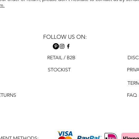
om
FOLLOW US ON:
RETAIL / B2B
DISC
STOCKIST
PRIV
TER
ETURNS
FAQ
MENT METHODS: