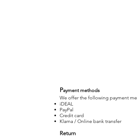
P
ayment methods
We offer the following payment m
iDEAL
PayPal
Credit card
Klarna / Online bank transfer
Return