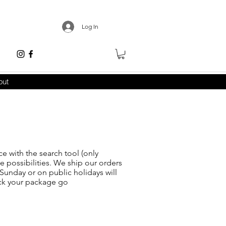
Log In
out
ce with the search tool (only
he possibilities. We ship our orders
Sunday or on public holidays will
ack your package go