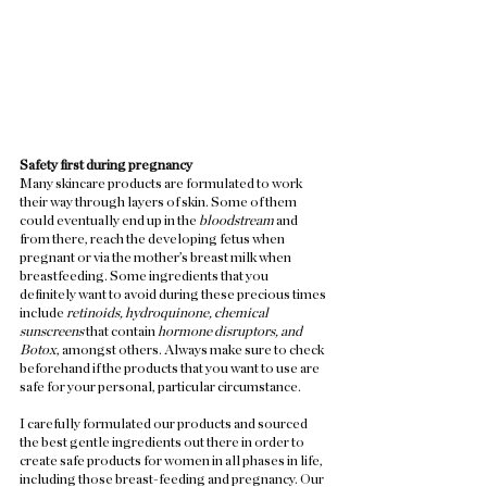
Safety first during pregnancy
Many skincare products are formulated to work 
their way through layers of skin. Some of them 
could eventually end up in the 
bloodstream 
and 
from there, reach the developing fetus when 
pregnant or via the mother’s breast milk when 
breastfeeding. Some ingredients that you 
definitely want to avoid during these precious times 
include 
retinoids, hydroquinone, chemical 
sunscreens
 that contain 
hormone disruptors, and 
Botox
, amongst others. Always make sure to check 
beforehand if the products that you want to use are 
safe for your personal, particular circumstance.  
I carefully formulated our products and sourced 
the best gentle ingredients out there in order to 
create safe products for women in all phases in life, 
including those breast-feeding and pregnancy. Our 