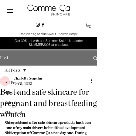
Free shipping on orders over €125 within Europe
Get 30% off with our Summer Sale! Use code:
SUMMER2026 at checkout
Post
All Posts
Charlotte Seijerlin
All Posts
Oct 8, 2023
Best and safe skincare for
Skincare
pregnant and breastfeeding
Science
women
Skin food
Skin problems
To create and offer safe skincare products has been 
one of my main drivers behind the development 
Skin types
and creation of Comme Ça since day one. During 