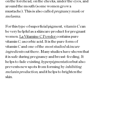
on the forehead, on the cheeks, under the eyes, and 
around the mouth (some women grow a 
mustache). This is also called 
pregnancy mask
 or 
melasma
.  
For this type of superficial pigment, 
vitamin C
 can 
be very helpful as a skincare product for pregnant 
women. 
La Vitamine C Powder 
contains pure 
vitamin C; ascorbic acid. It is the pure form of 
vitamin C and one of the 
most studied skincare 
ingredients
 out there. Many studies have shown that 
it is safe during pregnancy and breast-feeding. It 
helps to fade existing 
hyperpigmentation 
but also 
prevents new spots from forming by 
inhibiting 
melanin production
, and it helps to brighten the 
skin.  