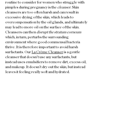
routine to consider for women who struggle with 
pimples during pregnancy is the 
cleanser
. Skin 
cleansers are too often harsh and can result in 
excessive drying of the skin, which leads to 
overcompensation by the oil glands, and ultimately 
may lead to more oil on the surface of the skin. 
Cleansers can then 
disrupt the stratum corneum
which, in turn, perturbs the surrounding 
environment where good commensal bacteria 
thrive. It is therefore important to avoid harsh 
surfactants. Our 
La Crème Cleanser
 is a gentle 
cleanser that doesn’t use any surfactants, but 
instead uses emulsifiers to remove dirt, excess oil, 
and makeup. It doesn’t dry out the skin, but instead 
leaves it feeling really soft and hydrated. 