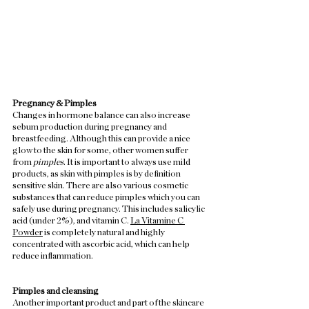
Pregnancy & Pimples
Changes in hormone balance can also increase 
sebum production during pregnancy and 
breastfeeding. Although this can provide a nice 
glow to the skin for some, other women suffer 
from 
pimples
. It is important to always use mild 
products, as skin with pimples is by definition 
sensitive skin. There are also various cosmetic 
substances that can reduce pimples which you can 
safely use during pregnancy. This includes salicylic 
acid (under 2%), and vitamin C. 
La Vitamine C 
Powder
 is completely natural and highly 
concentrated with ascorbic acid, which can help 
reduce inflammation.  
Pimples and cleansing
Another important product and part of the skincare 