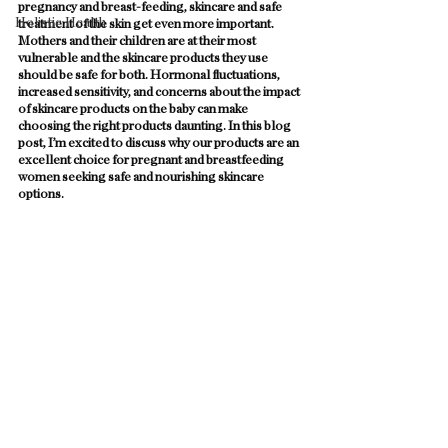
pregnancy and breast-feeding, skincare and safe 
Holistic Health
treatment of the skin get even more important. 
Mothers and their children are at their most 
vulnerable and the skincare products they use 
should be safe for both. Hormonal fluctuations, 
increased sensitivity, and concerns about the impact 
of skincare products on the baby can make 
choosing the right products daunting. In this blog 
post, I’m excited to discuss why our products are an 
excellent choice for pregnant and breastfeeding 
women seeking safe and nourishing skincare 
options. 