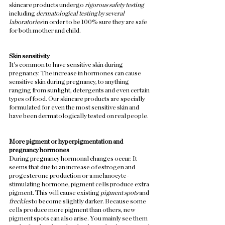
skincare products undergo 
rigorous safety testing
including 
dermatological testing by several 
laboratories
 in order to be 100% sure they are safe 
for both mother and child.  
Skin sensitivity 
It's common to have sensitive skin during 
pregnancy. The increase in hormones can cause 
sensitive skin during pregnancy, to anything 
ranging from sunlight, detergents and even certain 
types of food. Our skincare products are specially 
formulated for even the most sensitive skin and 
have been dermatologically tested on real people. 
More pigment or hyperpigmentation and 
pregnancy hormones
During pregnancy hormonal changes occur. It 
seems that due to an increase of estrogen and 
progesterone production or a melanocyte-
stimulating hormone, pigment cells produce extra 
pigment. This will cause existing 
pigment spots
 and 
freckles
 to become slightly darker. Because some 
cells produce more pigment than others, new 
pigment spots can also arise. You mainly see them 