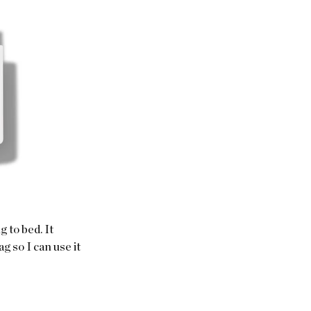
 to bed. It 
g so I can use it 