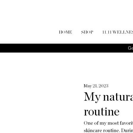
HOME
SHOP
11.11 WELLNE
Ge
May 21, 2023
My natura
routine
One of my most favorite
skincare routine. During