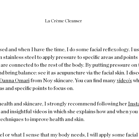
La Crème Cleanser
d and when I have the time, I do some facial reflexology. I u
s
 stainless steel to apply pressure to specific areas and points 
are connected to the rest of the body. By putting pressure on 
 bring balance: see it as acupuncture via the facial skin. I disc
Danna Omari
 from Noy skincare. You can find many 
video’s
 wh
 and specific points to focus on.    
c health and skincare, I strongly recommend followi
ng her 
Inst
and insightful videos in which she explains how and when you c
echniques to improve health and skin.  
l or what I sense that my body needs, I will apply some facial