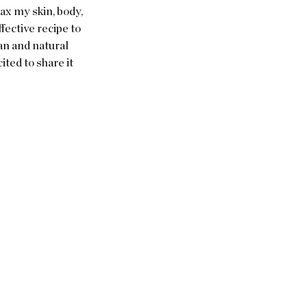
ax my skin, body, 
fective recipe to 
an and natural 
ted to share it 