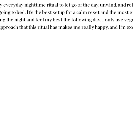
y everyday nighttime ritual to let go of the day, unwind, and rel
oing to bed. It’s the best setup for a calm reset and the most ef
g the night and feel my best the following day. I only use veg
approach that this ritual has makes me really happy, and I’m exci