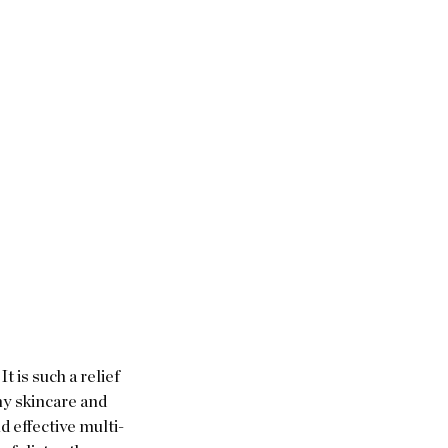
t is such a relief 
my skincare and 
and effective multi-