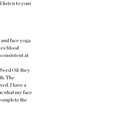
 listen to your 
and face yoga. 
tes blood 
consistent at 
Seed Oil, they 
th. The 
ed. I have a 
n what my face 
 complete the 