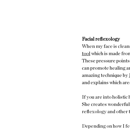
Facial reflexology
When my face is cleanse
tool
 which is made from
These pressure points 
can promote healing and
amazing technique by 
and explains which areas
If you are into holisti
She creates wonderful 
reflexology and other t
Depending on how I fee