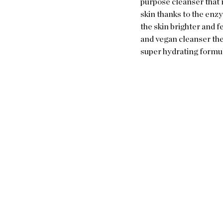
purpose cleanser that r
skin thanks to the enz
the skin brighter and f
and vegan cleanser ther
super hydrating formula