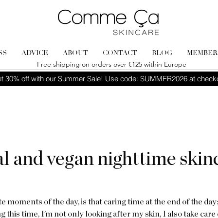
SS
ADVICE
ABOUT
CONTACT
BLOG
MEMBER
Free shipping on orders over €125 within Europe
t 30% off with our Summer Sale! Use code: SUMMER2026 at check
l and vegan nighttime skin
 moments of the day, is that caring time at the end of the day
 this time, I’m not only looking after my skin, I also take care o