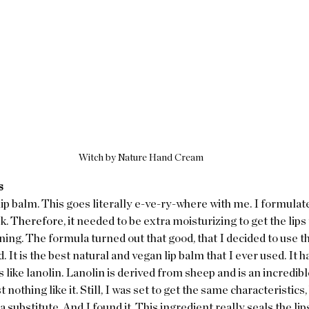
Witch by Nature Hand Cream
s
lip balm. This goes literally e-ve-ry-where with me. I formulate
k. 
Therefore, it 
needed to be extra moisturizing to get the lips 
ng. The formula turned out that good, that I decided to use th
. It is the best natural and vegan lip balm that I ever used. It ha
ts like lanolin. Lanolin is derived from sheep and is an incredib
 nothing like it. Still, I was set to get the same characteristics, 
 a substitute. And I found it. This ingredient really seals the lips