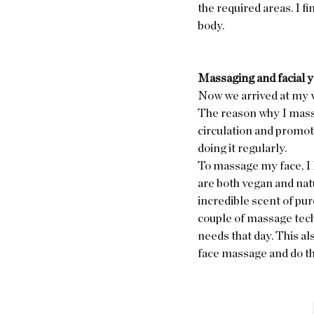
the required areas. I fi
body.  
Massaging and facial 
Now we arrived at my v
The reason why I massa
circulation and promote
doing it regularly. 
To massage my face, I 
are both vegan and natu
incredible scent of pu
couple of massage tech
needs that day. This al
face massage and do th