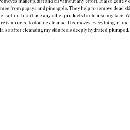
emoves makeup, dirt and oil without any effort. It also gently e
ymes from papaya and pineapple. They help to remove dead ski
eel softer. I don’t use any other products to cleanse my face. Wi
e is no need to double cleanse. It removes everything in one go.
, so after cleansing my skin feels 
deeply 
hydrated,
plumped, a