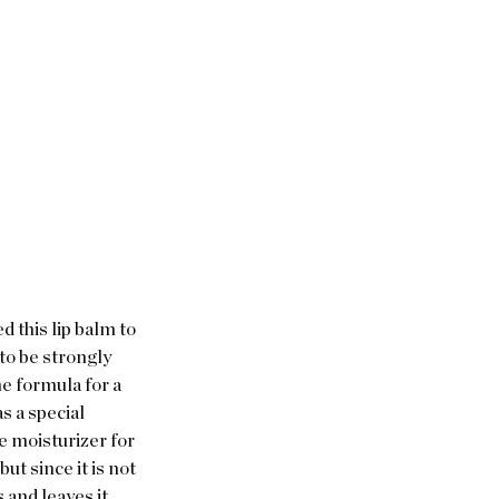
d this lip balm to 
to be strongly 
e formula for a 
s a special 
le moisturizer for 
but since it is not 
 and leaves it 