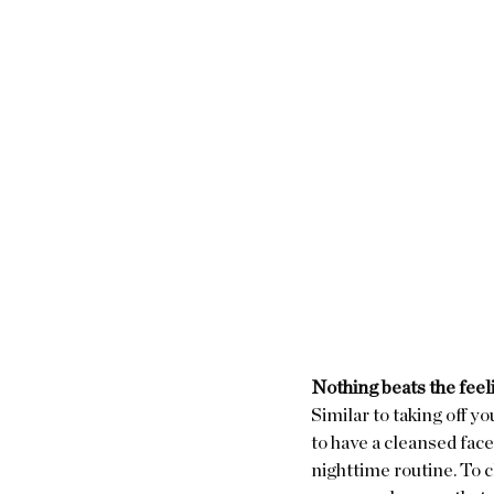
Nothing beats the feel
Similar to taking off yo
to have a cleansed face 
nighttime routine. To c