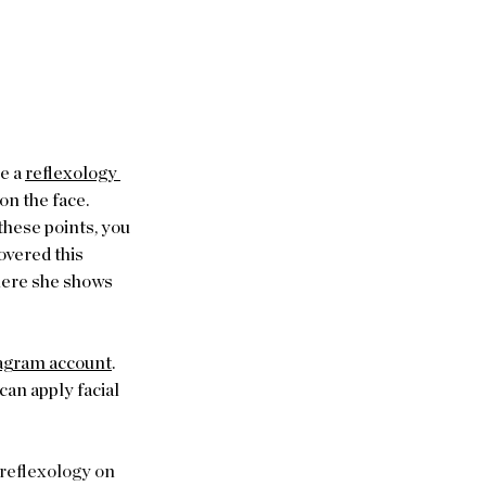
e a 
reflexology 
on the face. 
these points, you 
overed this 
ere she shows 
agram account
. 
an apply facial 
 reflexology on 