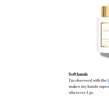
Soft hands
I’m obsessed with the 
makes my hands super so
wherever I go.  