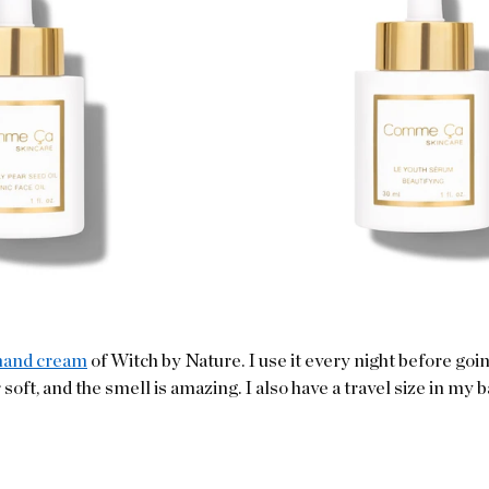
hand cream
 of Witch by Nature. I use it every night before going
ft, and the smell is amazing. I also have a travel size in my ba