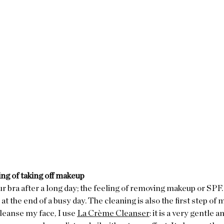
ing of taking off makeup
ur bra after a long day; the feeling of removing makeup or SPF. I
at the end of a busy day. The cleaning is also the first step of 
leanse my face, I use 
La Crème Cleanser
: it is a very gentle 