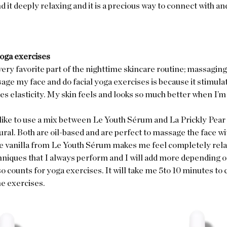
nd it deeply relaxing and it is a precious way to connect with and
yoga exercises
ery favorite part of the nighttime skincare routine; massaging 
ge my face and do facial yoga exercises is because it stimula
s elasticity. My skin feels and looks so much better when I’m 
like to use a mix between Le Youth Sérum and La Prickly Pear 
ral. Both are oil-based and are perfect to massage the face wi
re vanilla from Le Youth Sérum makes me feel completely relax
niques that I always perform and I will add more depending o
so counts for yoga exercises. It will take me 5to 10 minutes to
e exercises.  