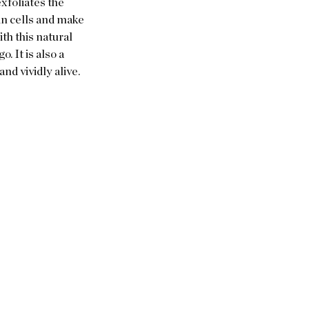
xfoliates the 
n cells and make 
th this natural 
 It is also a 
nd vividly alive.