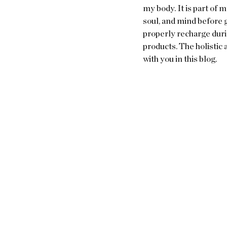
my body. It is part of m
soul, and mind before g
properly recharge durin
products. The holistic 
with you in this blog.  