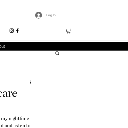
Log In
out
care
: my nighttime 
f and listen to 