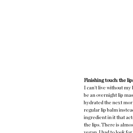
Finishing touch: the lip
I can’t live without my 
be an overnight lip mas
hydrated the next morni
regular lip balm instead
ingredient in it that ac
the lips. There is almost
vegan, I had to look for